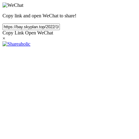
Copy link and open WeChat to share!
Copy Link
Open WeChat
×