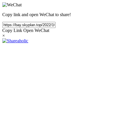
Copy link and open WeChat to share!
Copy Link
Open WeChat
×