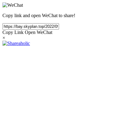
Copy link and open WeChat to share!
Copy Link
Open WeChat
×