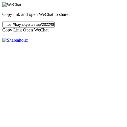
Copy link and open WeChat to share!
Copy Link
Open WeChat
×