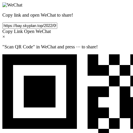
Copy link and open WeChat to share!
Copy Link
Open WeChat
×
"Scan QR Code" in WeChat and press
···
to share!