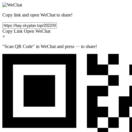
Copy link and open WeChat to share!
Copy Link
Open WeChat
×
"Scan QR Code" in WeChat and press
···
to share!