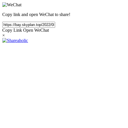
Copy link and open WeChat to share!
Copy Link
Open WeChat
×