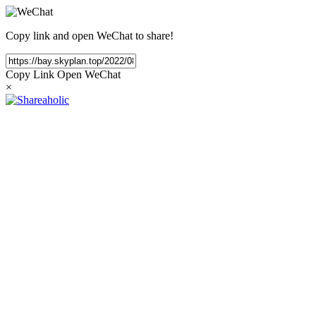
Copy link and open WeChat to share!
Copy Link
Open WeChat
×