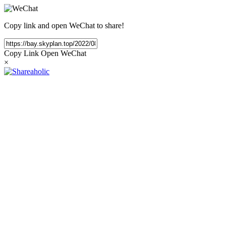
Copy link and open WeChat to share!
Copy Link
Open WeChat
×