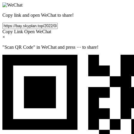
Copy link and open WeChat to share!
Copy Link
Open WeChat
×
"Scan QR Code" in WeChat and press
···
to share!