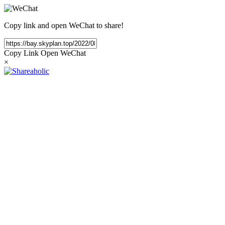
Copy link and open WeChat to share!
Copy Link
Open WeChat
×