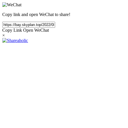
Copy link and open WeChat to share!
Copy Link
Open WeChat
×