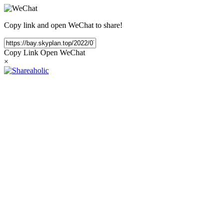
Copy link and open WeChat to share!
Copy Link
Open WeChat
×