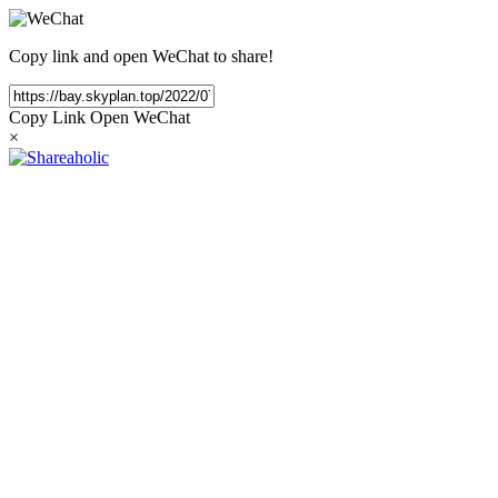
Copy link and open WeChat to share!
Copy Link
Open WeChat
×