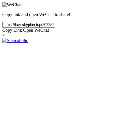
Copy link and open WeChat to share!
Copy Link
Open WeChat
×