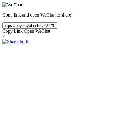
Copy link and open WeChat to share!
Copy Link
Open WeChat
×