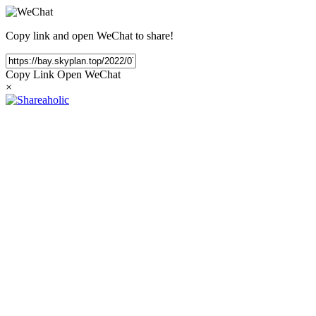
Copy link and open WeChat to share!
Copy Link
Open WeChat
×