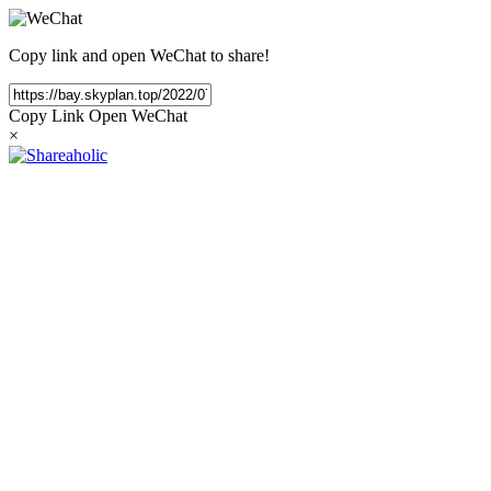
Copy link and open WeChat to share!
Copy Link
Open WeChat
×