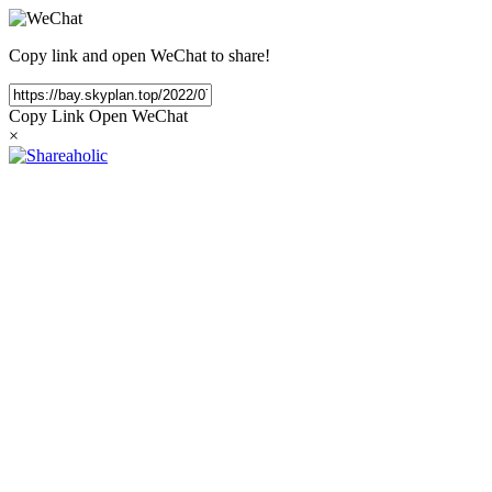
Copy link and open WeChat to share!
Copy Link
Open WeChat
×