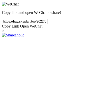
Copy link and open WeChat to share!
Copy Link
Open WeChat
×