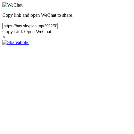
Copy link and open WeChat to share!
Copy Link
Open WeChat
×