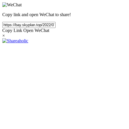
Copy link and open WeChat to share!
Copy Link
Open WeChat
×