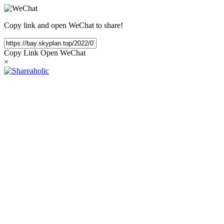
Copy link and open WeChat to share!
Copy Link
Open WeChat
×