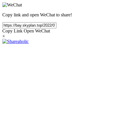
Copy link and open WeChat to share!
Copy Link
Open WeChat
×