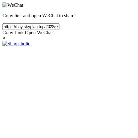
Copy link and open WeChat to share!
Copy Link
Open WeChat
×