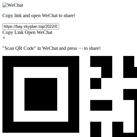
Copy link and open WeChat to share!
Copy Link
Open WeChat
×
"Scan QR Code" in WeChat and press
···
to share!