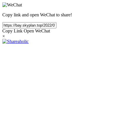
Copy link and open WeChat to share!
Copy Link
Open WeChat
×