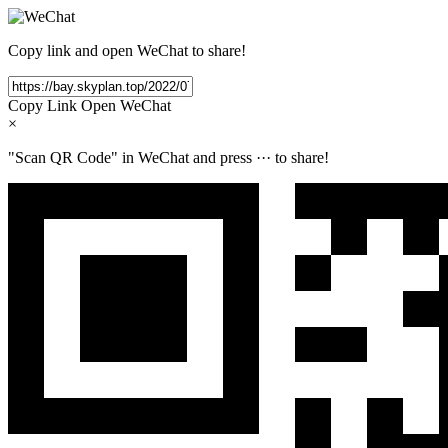
Copy link and open WeChat to share!
Copy Link
Open WeChat
×
"Scan QR Code" in WeChat and press
···
to share!