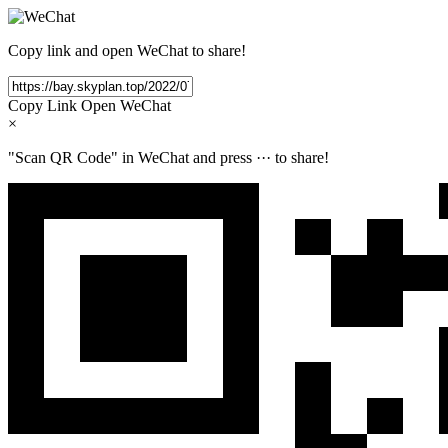
Copy link and open WeChat to share!
Copy Link
Open WeChat
×
"Scan QR Code" in WeChat and press
···
to share!