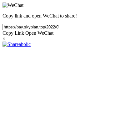
Copy link and open WeChat to share!
Copy Link
Open WeChat
×