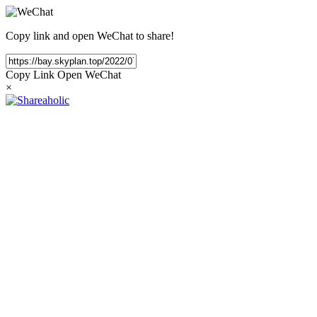
Copy link and open WeChat to share!
Copy Link
Open WeChat
×