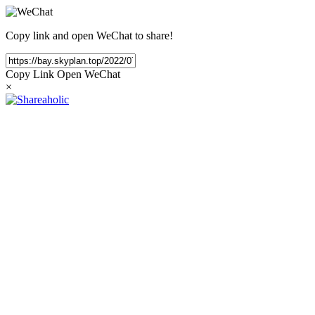
Copy link and open WeChat to share!
Copy Link
Open WeChat
×