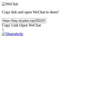
Copy link and open WeChat to share!
Copy Link
Open WeChat
×