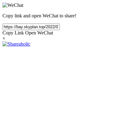
Copy link and open WeChat to share!
Copy Link
Open WeChat
×