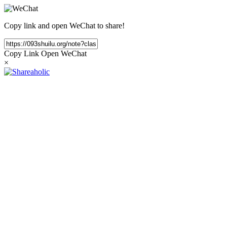
Copy link and open WeChat to share!
Copy Link
Open WeChat
×