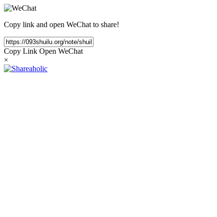
Copy link and open WeChat to share!
Copy Link
Open WeChat
×