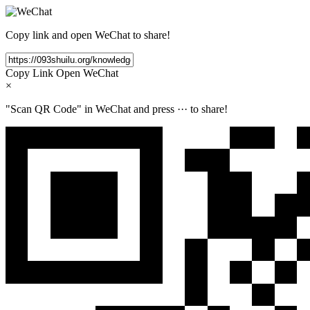
Copy link and open WeChat to share!
Copy Link
Open WeChat
×
"Scan QR Code" in WeChat and press
···
to share!