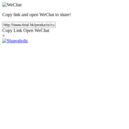
Copy link and open WeChat to share!
Copy Link
Open WeChat
×