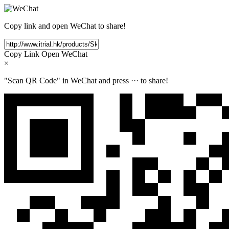
Copy link and open WeChat to share!
Copy Link
Open WeChat
×
"Scan QR Code" in WeChat and press
···
to share!