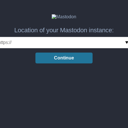
Location of your Mastodon instance:
Continue