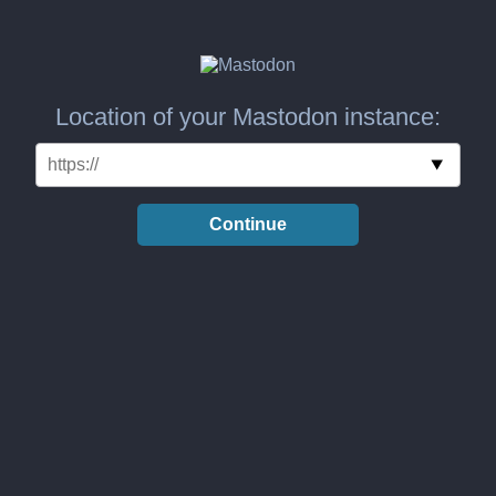
Location of your Mastodon instance:
Continue