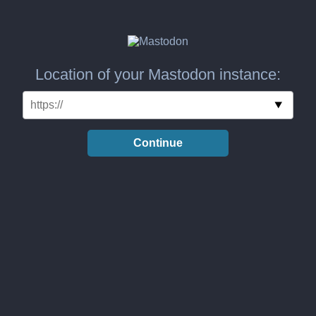
Location of your Mastodon instance:
Continue