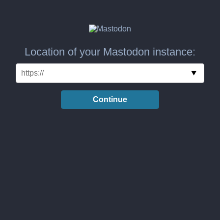
Location of your Mastodon instance:
Continue