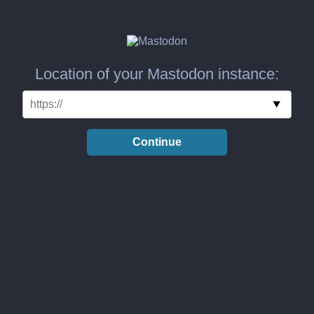
Location of your Mastodon instance:
Continue