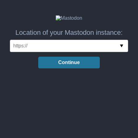
Location of your Mastodon instance:
Continue