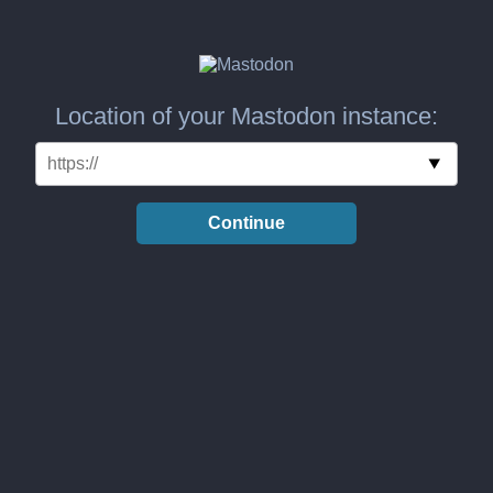
Location of your Mastodon instance:
Continue