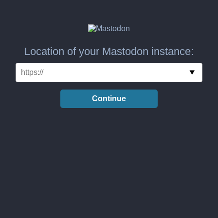
Location of your Mastodon instance:
Continue