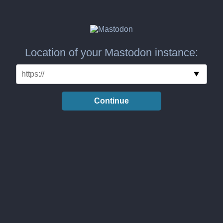
Location of your Mastodon instance:
Continue