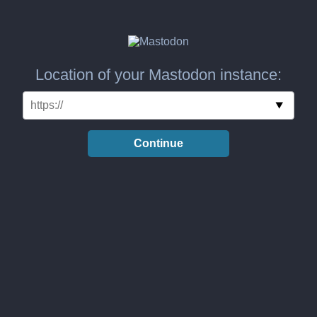
Location of your Mastodon instance:
Continue