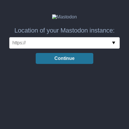
Location of your Mastodon instance:
Continue